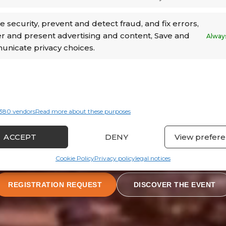
MEET & DRINK · CATS BUSINESS CENTER
 security, prevent and detect fraud, and fix errors,
er and present advertising and content, Save and
Always
nicate privacy choices.
380 vendors
Read more about these purposes
ACCEPT
DENY
View prefer
Cookie Policy
Privacy policy
legal notices
REGISTRATION REQUEST
DISCOVER THE EVENT