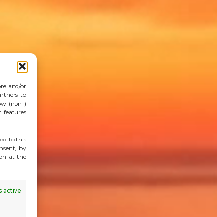
ore and/or
rtners to
ow (non-)
n features
ed to this
nsent, by
on at the
 active