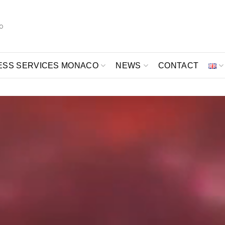
o
ESS SERVICES MONACO
NEWS
CONTACT