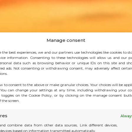
Manage consent
e the best experiences, we and our partners use technologies like cookies to st
vice information. Consenting to these technologies will allow us and our pa
ersonal data such as browsing behavior or unique IDs on this site and sh
zed ads. Not consenting or withdrawing consent, may adversely affect certai
ions.
ow to consent to the above or make granular choices. Your choices will be appli
. You can change your settings at any time, including withdrawing your co
 toggles on the Cookie Policy, or by clicking on the manage consent butt
 the screen.
res
Always
nd combine data from other data sources, Link different devices,
y devices based on information transmitted automatically.