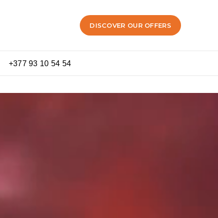
DISCOVER OUR OFFERS
+377 93 10 54 54