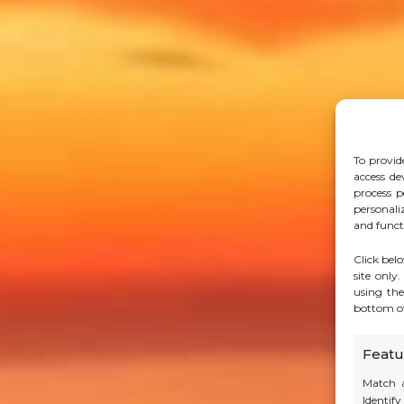
To provid
access de
process p
personali
and funct
Click bel
site only
using the
bottom of
Featu
Match a
Identif