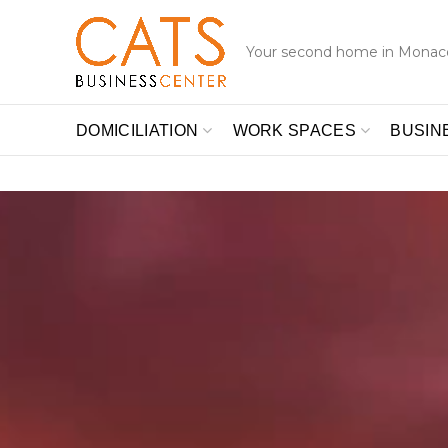
Your second home in Monac
DOMICILIATION
WORK SPACES
BUSIN