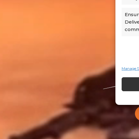
Ensure
Deliv
commu
Manage 1