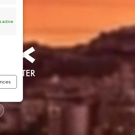
 active
ences