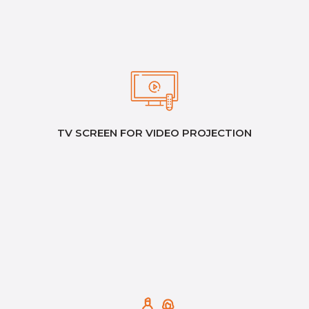
TV SCREEN FOR VIDEO PROJECTION