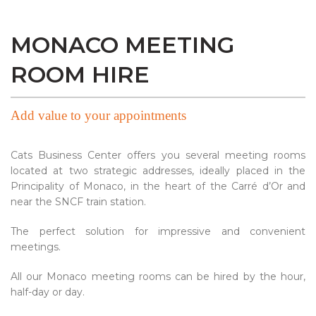
MONACO MEETING
ROOM HIRE
Add value to your appointments
Cats Business Center offers you several meeting rooms
located at two strategic addresses, ideally placed in the
Principality of Monaco, in the heart of the Carré d’Or and
near the SNCF train station.
The perfect solution for impressive and convenient
meetings.
All our Monaco meeting rooms can be hired by the hour,
half-day or day.