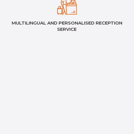
MULTILINGUAL AND PERSONALISED RECEPTION
SERVICE