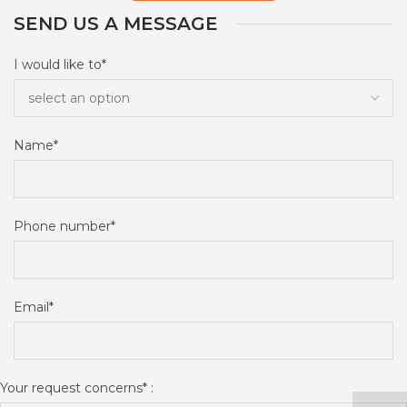
SEND US A MESSAGE
I would like to*
Name*
Phone number*
Email*
Your request concerns* :