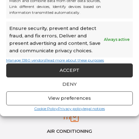
Match and combine data from other data sources,
Link different devices, Identify devices based on
information transmitted automatically.
HIGH-SPEED WI-FI & ETHERNET
Ensure security, prevent and detect
fraud, and fix errors, Deliver and
Always active
present advertising and content, Save
and communicate privacy choices.
Manage 1380 vendors
Read more about these purposes
ACCEPT
DENY
View preferences
Cookie Policy
Privacy policy
legal notices
AIR CONDITIONING