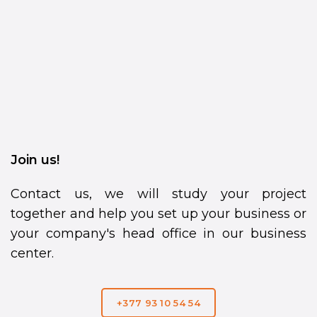
Join us!
Contact us, we will study your project
together and help you set up your business or
your company's head office in our business
center.
+377 93 10 54 54