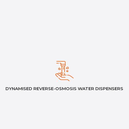
DYNAMISED REVERSE-OSMOSIS WATER DISPENSERS