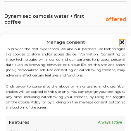
Dynamised osmosis water + first
offered
coffee
Manage consent
To provide the best experiences, we and our partners use technologies
like cookies to store and/or access device information. Consenting to
these technologies will allow us and our partners to process personal
data such as browsing behavior or unique IDs on this site and show
SERVICES INCLUDED WITH YOUR MEETING
(non-) personalized ads. Not consenting or withdrawing consent, may
ROOM IN MONACO
adversely affect certain features and functions.
Click below to consent to the above or make granular choices. Your
choices will be applied to this site only. You can change your settings at
any time, including withdrawing your consent, by using the toggles
on the Cookie Policy, or by clicking on the manage consent button at
the bottom of the screen.
Features
Always active