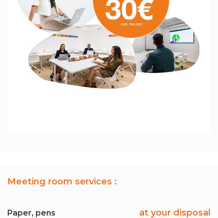
Meeting room services :
at your disposal
Paper, pens