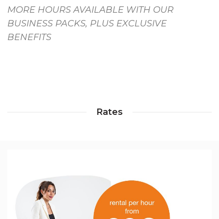
MORE HOURS AVAILABLE WITH OUR
BUSINESS PACKS, PLUS EXCLUSIVE
BENEFITS
Rates