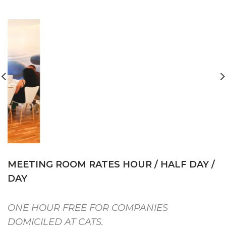
MEETING ROOM RATES HOUR / HALF DAY /
DAY
ONE HOUR FREE FOR COMPANIES
DOMICILED AT CATS.