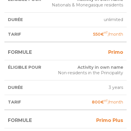
Nationals & Monegasque residents
unlimited
HT
550€
/month
Primo
Activity in own name
Non-residents in the Principality
3 years
HT
800€
/month
Primo Plus