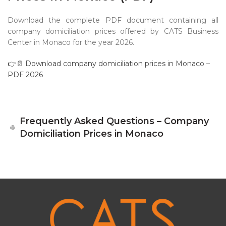
Download the complete PDF document containing all
company domiciliation prices offered by CATS Business
Center in Monaco for the year 2026.
👉📄 Download company domiciliation prices in Monaco –
PDF 2026
Frequently Asked Questions – Company
Domiciliation Prices in Monaco