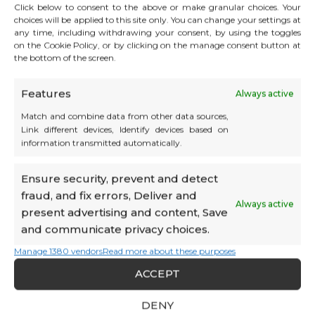
Click below to consent to the above or make granular choices. Your
Campus
choices will be applied to this site only. You can change your settings at
any time, including withdrawing your consent, by using the toggles
on the Cookie Policy, or by clicking on the manage consent button at
SCS, SNC, SURL, SARL without
the bottom of the screen.
employees
and newly created
Features
Always active
3 years
Match and combine data from other data sources,
Link different devices, Identify devices based on
HT
990€
/month
information transmitted automatically.
Campus Plus
Ensure security, prevent and detect
fraud, and fix errors, Deliver and
Always active
present advertising and content, Save
SCS, SNC, SURL, SARL without
employees
and communicate privacy choices.
Following the Campus formula
Manage 1380 vendors
Read more about these purposes
ACCEPT
unlimited
DENY
HT
1290€
/month