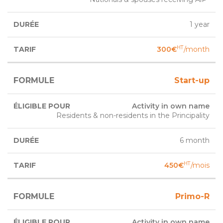
1 year
HT
300€
/month
Start-up
Activity in own name
Residents & non-residents in the Principality
6 month
HT
450€
/mois
Primo-R
Activity in own name