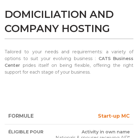
DOMICILIATION AND
COMPANY HOSTING
Tailored to your needs and requirements: a variety of
options to suit your evolving business :
CATS Business
Center
prides itself on being flexible, offering the right
support for each stage of your business.
ELIGIBLE
Start-up MC
FORMULA
DURATION
RATE
FOR
Activity in own name
Nationals & spouses receiving AlP*