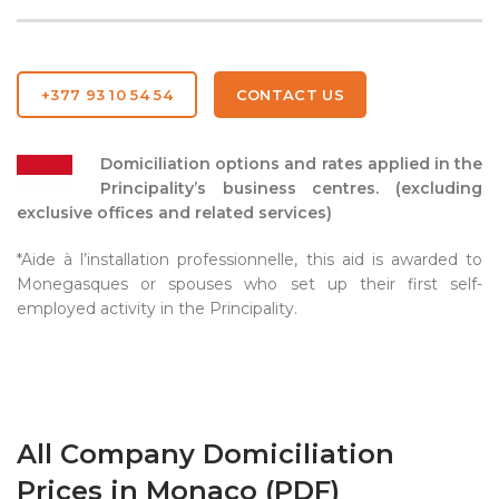
+377 93 10 54 54
CONTACT US
Domiciliation options and rates applied in the
Principality’s business centres. (excluding
exclusive offices and related services)
*Aide à l’installation professionnelle, this aid is awarded to
Monegasques or spouses who set up their first self-
employed activity in the Principality.
All Company Domiciliation
Prices in Monaco (PDF)