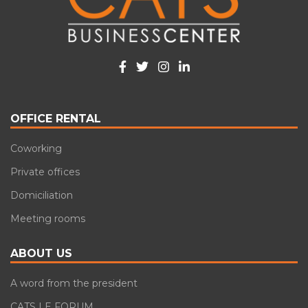
OFFICE RENTAL
Coworking
Private offices
Domiciliation
Meeting rooms
ABOUT US
A word from the president
CATS LE FORUM