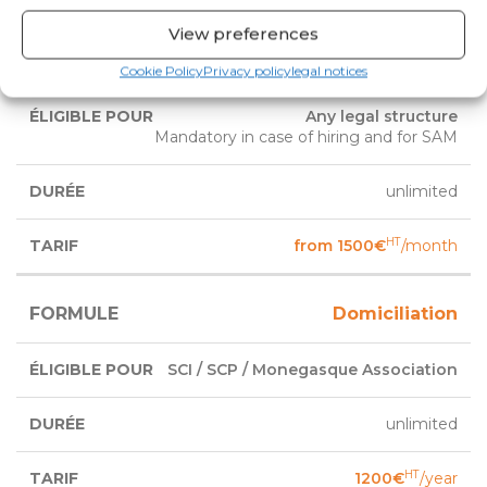
View preferences
Exclusive office
Cookie Policy
Privacy policy
legal notices
Any legal structure
Mandatory in case of hiring and for SAM
unlimited
HT
from 1500€
/month
Domiciliation
SCI / SCP / Monegasque Association
unlimited
HT
1200€
/year