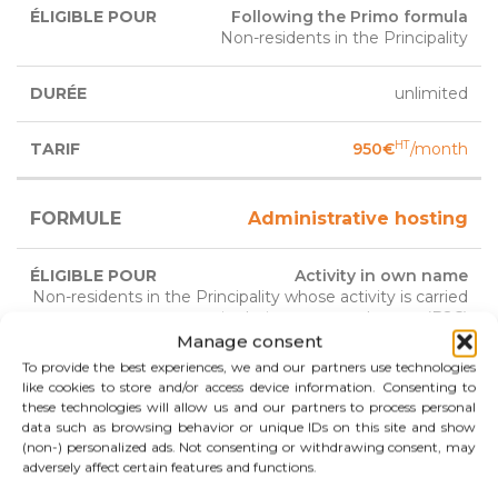
Following the Primo formula
Non-residents in the Principality
unlimited
HT
950€
/month
Administrative hosting
Activity in own name
Non-residents in the Principality whose activity is carried
out in their customers homes (B2C)
Manage consent
To provide the best experiences, we and our partners use technologies
3 years
like cookies to store and/or access device information. Consenting to
renewable
these technologies will allow us and our partners to process personal
data such as browsing behavior or unique IDs on this site and show
(non-) personalized ads. Not consenting or withdrawing consent, may
HT
700€
/month
adversely affect certain features and functions.