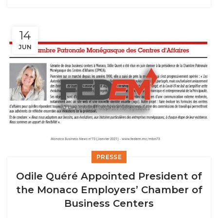
14
JUN
PRESSE
Odile Quéré Appointed President of
the Monaco Employers’ Chamber of
Business Centers