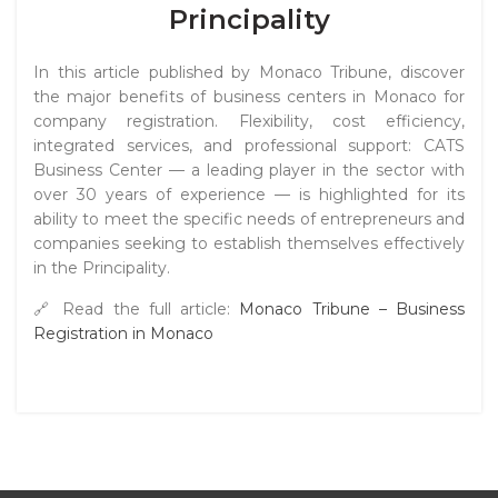
Principality
In this article published by
Monaco Tribune
, discover
the major benefits of business centers in Monaco for
company registration. Flexibility, cost efficiency,
integrated services, and professional support: CATS
Business Center — a leading player in the sector with
over 30 years of experience — is highlighted for its
ability to meet the specific needs of entrepreneurs and
companies seeking to establish themselves effectively
in the Principality.
🔗 Read the full article:
Monaco Tribune – Business
Registration in Monaco