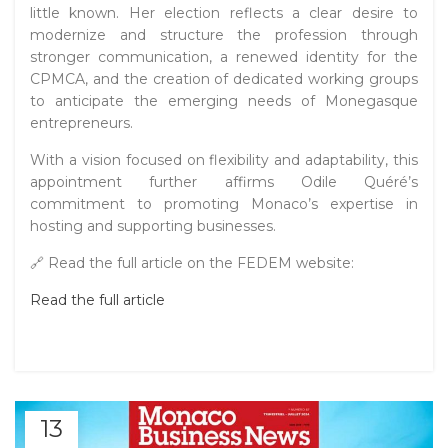
little known. Her election reflects a clear desire to
modernize and structure the profession through
stronger communication, a renewed identity for the
CPMCA, and the creation of dedicated working groups
to anticipate the emerging needs of Monegasque
entrepreneurs.
With a vision focused on flexibility and adaptability, this
appointment further affirms Odile Quéré’s
commitment to promoting Monaco’s expertise in
hosting and supporting businesses.
🔗 Read the full article on the FEDEM website:
Read the full article
13