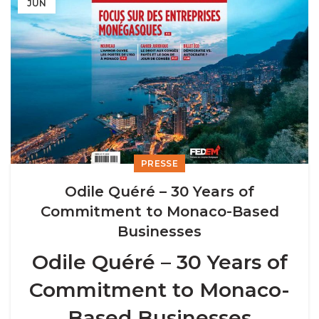
JUN
PRESSE
Odile Quéré – 30 Years of
Commitment to Monaco-Based
Businesses
Odile Quéré – 30 Years of
Commitment to Monaco-
Based Businesses