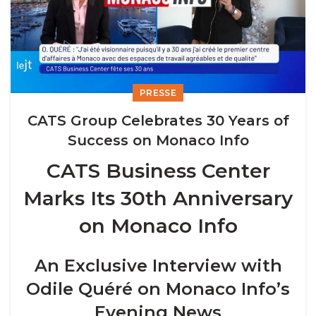
PRESSE
CATS Group Celebrates 30 Years of
Success on Monaco Info
CATS Business Center
Marks Its 30th Anniversary
on Monaco Info
An Exclusive Interview with
Odile Quéré on Monaco Info’s
Evening News