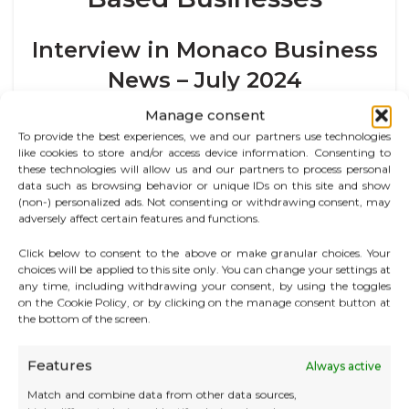
Interview in Monaco Business
News – July 2024
Manage consent
“Our values of self-respect, respect for others, and
To provide the best experiences, we and our partners use technologies
kindness are probably key to our lasting success.”
like cookies to store and/or access device information. Consenting to
these technologies will allow us and our partners to process personal
In this interview with
Monaco Business News
, Odile
data such as browsing behavior or unique IDs on this site and show
Quéré, founder of CATS Business Center, looks back on
(non-) personalized ads. Not consenting or withdrawing consent, may
the origins and philosophy of the group, which is now
adversely affect certain features and functions.
celebrating its 30th anniversary. A visionary since 1994,
Click below to consent to the above or make granular choices. Your
she foresaw the rise of flexible working in Monaco,
choices will be applied to this site only. You can change your settings at
while always placing people at the heart of each
any time, including withdrawing your consent, by using the toggles
project.
on the Cookie Policy, or by clicking on the manage consent button at
the bottom of the screen.
She presents the comprehensive offering of CATS: a
combination of private and shared workspaces,
Features
Always active
administrative support, multilingual services,
networking events, and a unique approach to
Match and combine data from other data sources,