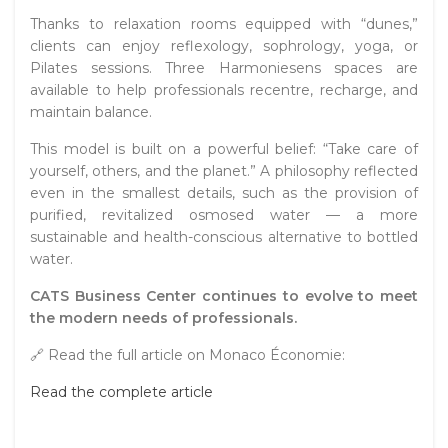
Thanks to relaxation rooms equipped with “dunes,”
clients can enjoy reflexology, sophrology, yoga, or
Pilates sessions. Three Harmoniesens spaces are
available to help professionals recentre, recharge, and
maintain balance.
This model is built on a powerful belief: “Take care of
yourself, others, and the planet.” A philosophy reflected
even in the smallest details, such as the provision of
purified, revitalized osmosed water — a more
sustainable and health-conscious alternative to bottled
water.
CATS Business Center continues to evolve to meet
the modern needs of professionals.
🔗 Read the full article on Monaco Économie:
Read the complete article