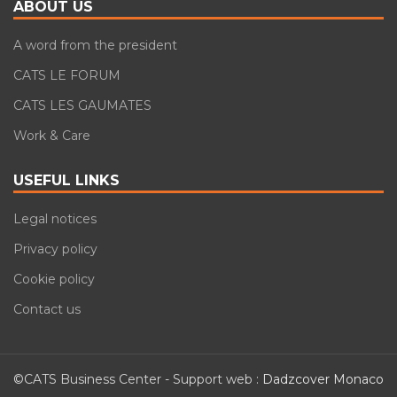
ABOUT US
A word from the president
CATS LE FORUM
CATS LES GAUMATES
Work & Care
USEFUL LINKS
Legal notices
Privacy policy
Cookie policy
Contact us
©CATS Business Center - Support web :
Dadzcover Monaco