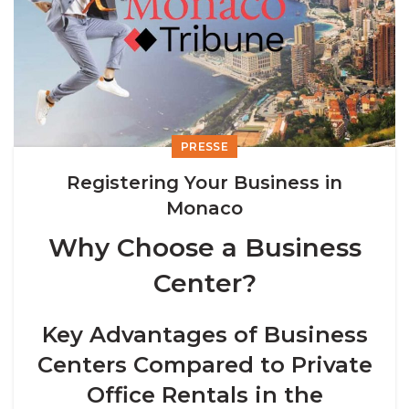
PRESSE
Registering Your Business in
Monaco
Why Choose a Business
Center?
Key Advantages of Business
Centers Compared to Private
Office Rentals in the