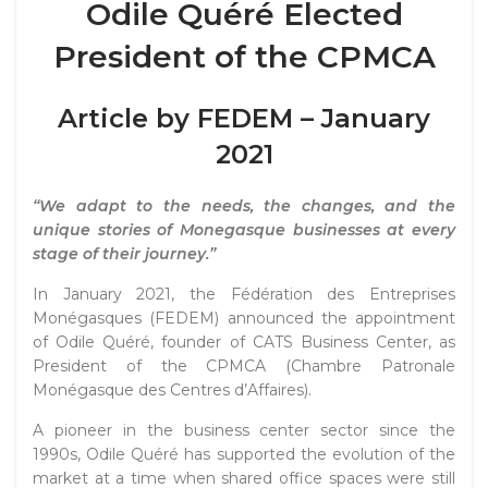
Odile Quéré Elected
President of the CPMCA
Article by FEDEM – January
2021
“We adapt to the needs, the changes, and the
unique stories of Monegasque businesses at every
stage of their journey.”
In January 2021, the
Fédération des Entreprises
Monégasques
(FEDEM) announced the appointment
of Odile Quéré, founder of CATS Business Center, as
President of the CPMCA (Chambre Patronale
Monégasque des Centres d’Affaires).
A pioneer in the business center sector since the
1990s, Odile Quéré has supported the evolution of the
market at a time when shared office spaces were still