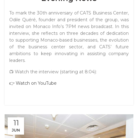
To mark the 30th anniversary of CATS Business Center,
Odile Quéré, founder and president of the group, was
invited on Monaco Info’s 7PM news broadcast. In this
interview, she reflects on three decades of dedication
to supporting Monaco-based businesses, the evolution
of the business center sector, and CATS’ future
ambitions to keep innovating in assisting company
leaders.
📺 Watch the interview (starting at 8:04):
👉 Watch on YouTube
11
JUN