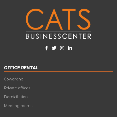
OFFICE RENTAL
Coworking
Private offices
Domiciliation
Meeting rooms