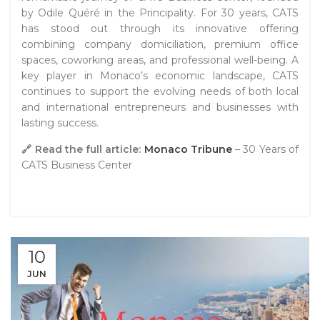
by Odile Quéré in the Principality. For 30 years, CATS
has stood out through its innovative offering
combining company domiciliation, premium office
spaces, coworking areas, and professional well-being. A
key player in Monaco’s economic landscape, CATS
continues to support the evolving needs of both local
and international entrepreneurs and businesses with
lasting success.
🔗 Read the full article:
Monaco Tribune
– 30 Years of
CATS Business Center
10
JUN