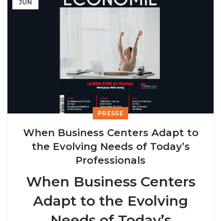
JUN
PRESSE
When Business Centers Adapt to
the Evolving Needs of Today’s
Professionals
When Business Centers
Adapt to the Evolving
Needs of Today’s