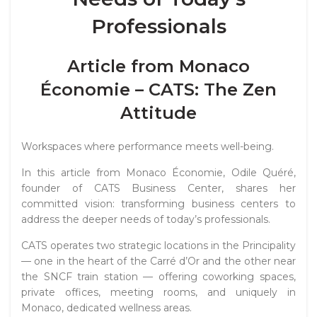
Professionals
Article from Monaco
Économie – CATS: The Zen
Attitude
Workspaces where performance meets well-being.
In this article from
Monaco Économie
, Odile Quéré,
founder of CATS Business Center, shares her
committed vision: transforming business centers to
address the deeper needs of today’s professionals.
CATS operates two strategic locations in the Principality
— one in the heart of the Carré d’Or and the other near
the SNCF train station — offering coworking spaces,
private offices, meeting rooms, and uniquely in
Monaco, dedicated wellness areas.