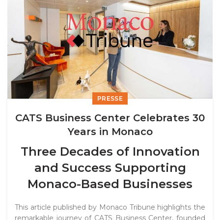
PRESSE
CATS Business Center Celebrates 30
Years in Monaco
Three Decades of Innovation
and Success Supporting
Monaco-Based Businesses
This article published by
Monaco Tribune
highlights the
remarkable journey of CATS Business Center, founded