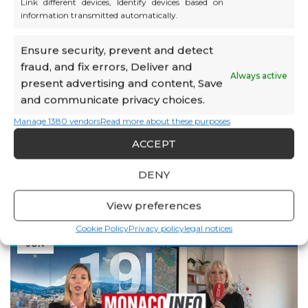
workplace well-being through the Work & Care
Link different devices, Identify devices based on
information transmitted automatically.
concept.
Odile Quéré also shares her vision for the group’s
Ensure security, prevent and detect
future: integrating digital solutions, forming strategic
fraud, and fix errors, Deliver and
partnerships, expanding premises, and strengthening
Always active
present advertising and content, Save
its international reach.
and communicate privacy choices.
📄 Read the full article (MBN No. 87, page 6):
Manage 1380 vendors
Read more about these purposes
View the article
ACCEPT
DENY
View preferences
12
Cookie Policy
Privacy policy
legal notices
JUN