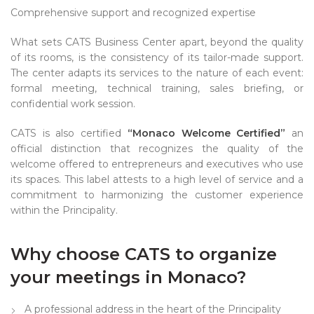
Comprehensive support and recognized expertise
What sets CATS Business Center apart, beyond the quality
of its rooms, is the consistency of its tailor-made support.
The center adapts its services to the nature of each event:
formal meeting, technical training, sales briefing, or
confidential work session.
CATS is also certified
“Monaco Welcome Certified”
an
official distinction that recognizes the quality of the
welcome offered to entrepreneurs and executives who use
its spaces. This label attests to a high level of service and a
commitment to harmonizing the customer experience
within the Principality.
Why choose CATS to organize
your meetings in Monaco?
A professional address in the heart of the Principality