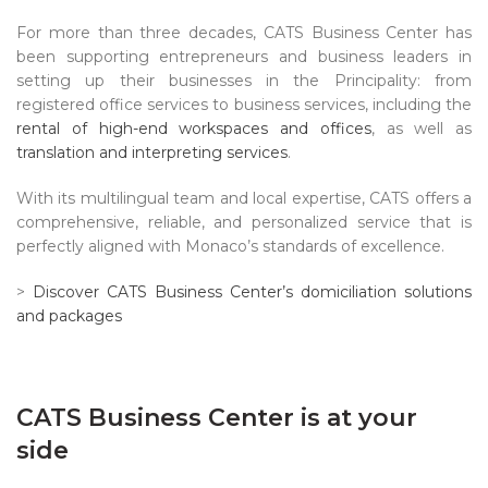
For more than three decades, CATS Business Center has
been supporting entrepreneurs and business leaders in
setting up their businesses in the Principality: from
registered office services to business services, including the
rental of high-end workspaces and offices
, as well as
translation and interpreting services
.
With its multilingual team and local expertise, CATS offers a
comprehensive, reliable, and personalized service that is
perfectly aligned with Monaco’s standards of excellence.
>
Discover CATS Business Center’s domiciliation solutions
and packages
CATS Business Center is at your
side