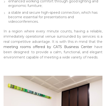
enhanced working comfort through good lighting and
ergonomic furniture;
a stable and secure high-speed connection, which has
become essential for presentations and
videoconferences.
In a region where every minute counts, having a reliable,
immediately operational venue surrounded by services is a
real competitive advantage. It is with this in mind that the
meeting rooms offered by CATS Business Center
have
been designed: to provide a calm, functional, and elegant
environment capable of meeting a wide variety of needs.