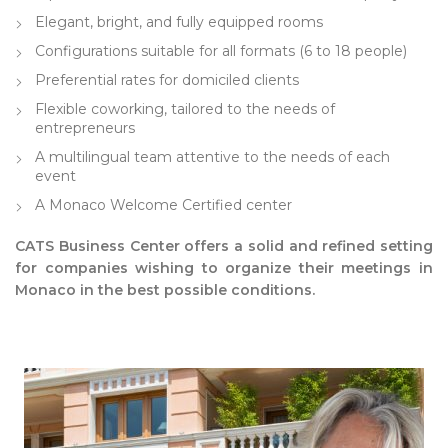
Elegant, bright, and fully equipped rooms
Configurations suitable for all formats (6 to 18 people)
Preferential rates for domiciled clients
Flexible coworking, tailored to the needs of
entrepreneurs
A multilingual team attentive to the needs of each
event
A Monaco Welcome Certified center
CATS Business Center offers a solid and refined setting
for companies wishing to organize their meetings in
Monaco in the best possible conditions.