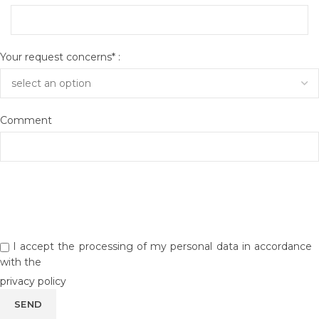
Your request concerns* :
Comment
I accept the processing of my personal data in accordance
with the
privacy policy