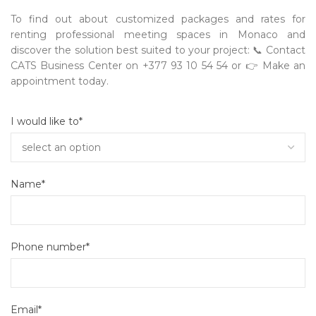
To find out about customized packages and rates for
renting professional meeting spaces in Monaco and
discover the solution best suited to your project:
📞
Contact
CATS Business Center on +377 93 10 54 54 or
👉
Make an
appointment today.
I would like to*
Name*
Phone number*
Email*