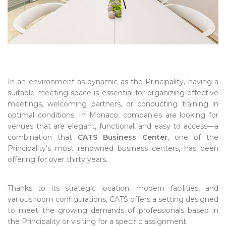
In an environment as dynamic as the Principality, having a
suitable meeting space is essential for organizing effective
meetings, welcoming partners, or conducting training in
optimal conditions. In Monaco, companies are looking for
venues that are elegant, functional, and easy to access—a
combination that
CATS Business Center
, one of the
Principality’s most renowned business centers, has been
offering for over thirty years.
Thanks to its strategic location, modern facilities, and
various room configurations, CATS offers a setting designed
to meet the growing demands of professionals based in
the Principality or visiting for a specific assignment.