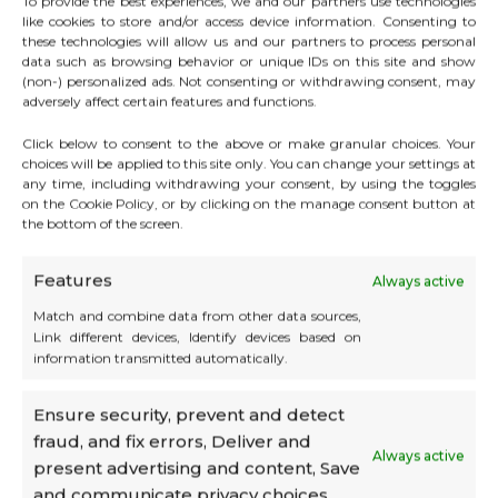
To provide the best experiences, we and our partners use technologies
like cookies to store and/or access device information. Consenting to
these technologies will allow us and our partners to process personal
data such as browsing behavior or unique IDs on this site and show
(non-) personalized ads. Not consenting or withdrawing consent, may
adversely affect certain features and functions.
Click below to consent to the above or make granular choices. Your
choices will be applied to this site only. You can change your settings at
any time, including withdrawing your consent, by using the toggles
on the Cookie Policy, or by clicking on the manage consent button at
the bottom of the screen.
Features
Always active
Match and combine data from other data sources,
Link different devices, Identify devices based on
information transmitted automatically.
💡 Exclusive benefit:
Ensure security, prevent and detect
Companies domiciled at CATS automatically
fraud, and fix errors, Deliver and
benefit from a preferential rate, which makes
Always active
present advertising and content, Save
it even more attractive to combine
and communicate privacy choices.