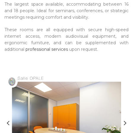
The largest space available, accommodating between 16
and 18 people. Ideal for seminars, conferences, or strategic
meetings requiring comfort and visibility.
These rooms are all equipped with secure high-speed
internet access, modern audiovisual equipment, and
ergonomic furniture, and can be supplemented with
additional
professional services
upon request.