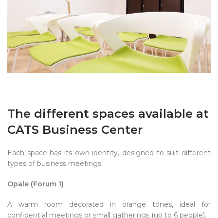
The different spaces available at
CATS Business Center
Each space has its own identity, designed to suit different
types of business meetings.
Opale (Forum 1)
A warm room decorated in orange tones, ideal for
confidential meetings or small gatherings (up to 6 people).