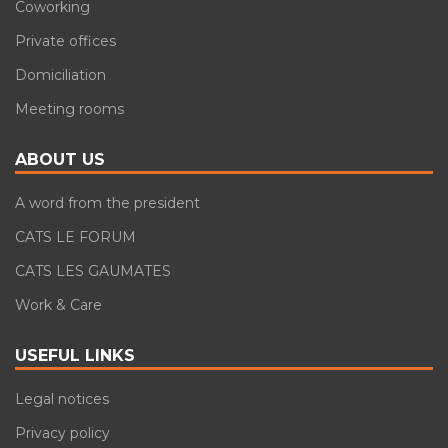
Coworking
Private offices
Domiciliation
Meeting rooms
ABOUT US
A word from the president
CATS LE FORUM
CATS LES GAUMATES
Work & Care
USEFUL LINKS
Legal notices
Privacy policy