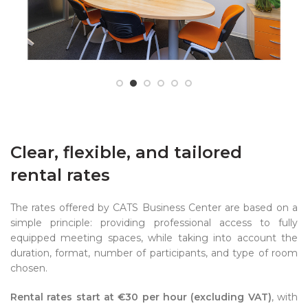
Clear, flexible, and tailored
rental rates
The rates offered by CATS Business Center are based on a
simple principle: providing professional access to fully
equipped meeting spaces, while taking into account the
duration, format, number of participants, and type of room
chosen.
Rental rates start at €30 per hour (excluding VAT)
, with