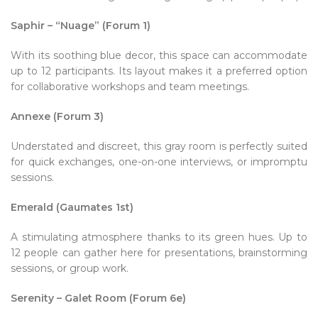
Saphir – “Nuage” (Forum 1)
With its soothing blue decor, this space can accommodate
up to 12 participants. Its layout makes it a preferred option
for collaborative workshops and team meetings.
Annexe (Forum 3)
Understated and discreet, this gray room is perfectly suited
for quick exchanges, one-on-one interviews, or impromptu
sessions.
Emerald (Gaumates 1st)
A stimulating atmosphere thanks to its green hues. Up to
12 people can gather here for presentations, brainstorming
sessions, or group work.
Serenity – Galet Room (Forum 6e)