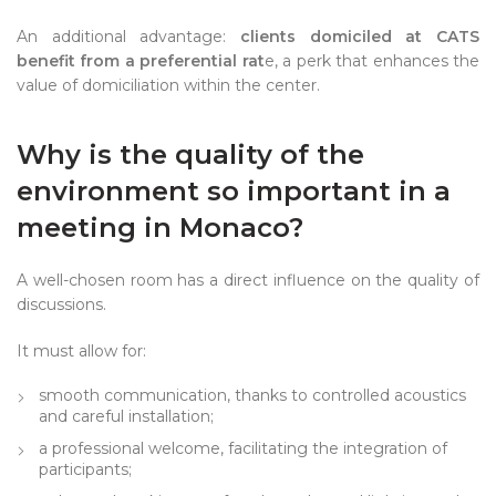
An additional advantage:
clients domiciled at CATS
benefit from a preferential rat
e, a perk that enhances the
value of domiciliation within the center.
Why is the quality of the
environment so important in a
meeting in Monaco?
A well-chosen room has a direct influence on the quality of
discussions.
It must allow for:
smooth communication, thanks to controlled acoustics
and careful installation;
a professional welcome, facilitating the integration of
participants;