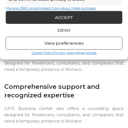
domiciliation
and
professional space rental
within the same center.
Manage 1380 vendors
Read more about these purposes
ACCEPT
DENY
Coworking: a flexible alternative
for mobile professionals
View preferences
Cookie Policy
Privacy policy
legal notices
CATS Business Center also offers a
coworking space
designed for freelancers, consultants, and companies that
need a temporary presence in Monaco.
Comprehensive support and
recognized expertise
CATS Business Center also offers a coworking space
designed for freelancers, consultants, and companies that
need a temporary presence in Monaco.