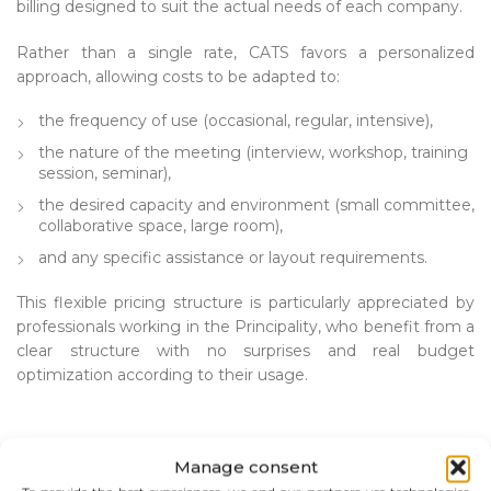
billing designed to suit the actual needs of each company.
Rather than a single rate, CATS favors a personalized
approach, allowing costs to be adapted to:
the frequency of use (occasional, regular, intensive),
the nature of the meeting (interview, workshop, training
session, seminar),
the desired capacity and environment (small committee,
collaborative space, large room),
and any specific assistance or layout requirements.
This flexible pricing structure is particularly appreciated by
professionals working in the Principality, who benefit from a
clear structure with no surprises and real budget
optimization according to their usage.
Manage consent