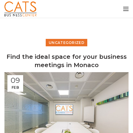
UNCATEGORIZED
Find the ideal space for your business
meetings in Monaco
09
FEB