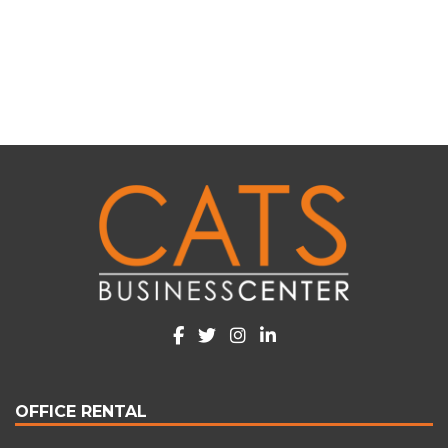
Alternative:
OFFICE RENTAL