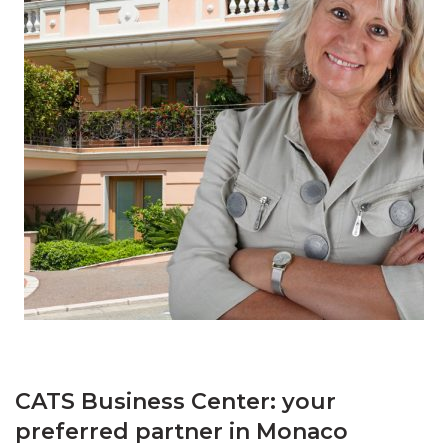
CATS Business Center: your
preferred partner in Monaco